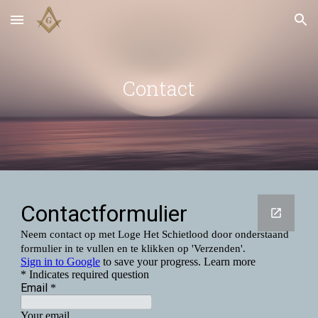
Skip to main content
Skip to navigation
Contact